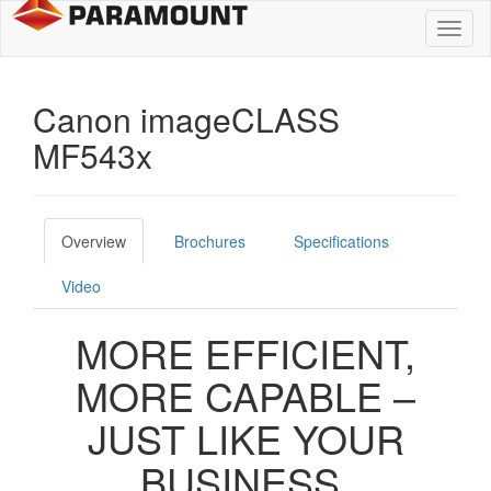
Toggl
naviga
Canon imageCLASS
MF543x
Overview
Brochures
Specifications
Video
MORE EFFICIENT,
MORE CAPABLE –
JUST LIKE YOUR
BUSINESS.