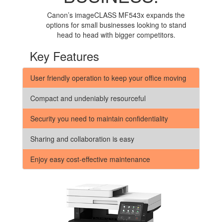
Canon’s imageCLASS MF543x expands the
options for small businesses looking to stand
head to head with bigger competitors.
Key Features
User friendly operation to keep your office moving
Compact and undeniably resourceful
Security you need to maintain confidentiality
Sharing and collaboration is easy
Enjoy easy cost-effective maintenance