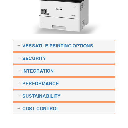
VERSATILE PRINTING OPTIONS
SECURITY
INTEGRATION
PERFORMANCE
SUSTAINABILITY
COST CONTROL