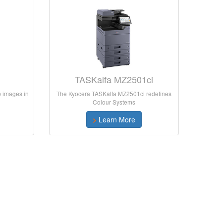
i
TASKalfa MZ2501ci
rp images in
The Kyocera TASKalfa MZ2501ci redefines
Colour Systems
>
Learn More