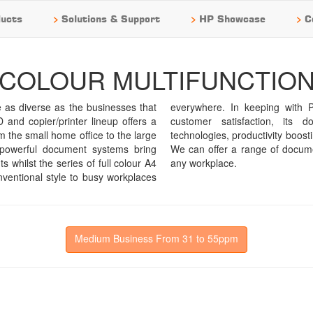
>
>
>
ucts
Solutions & Support
HP Showcase
C
COLOUR MULTIFUNCTIO
s diverse as the businesses that
tation for product reliability and
and copier/printer lineup offers a
ems lineup boasts cutting edge
m the small home office to the large
 industry leading security functions.
f powerful document systems bring
ly capable of meeting the needs of
 whilst the series of full colour A4
any workplace.
nventional style to busy workplaces
Medium Business From 31 to 55ppm