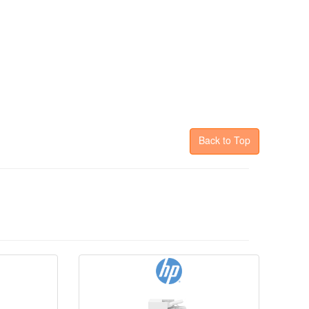
Back to Top