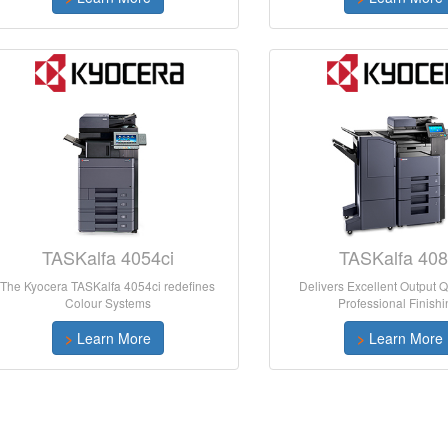
TASKalfa 4054ci
TASKalfa 408
The Kyocera TASKalfa 4054ci redefines
Delivers Excellent Output Q
Colour Systems
Professional Finishi
>
Learn More
>
Learn More