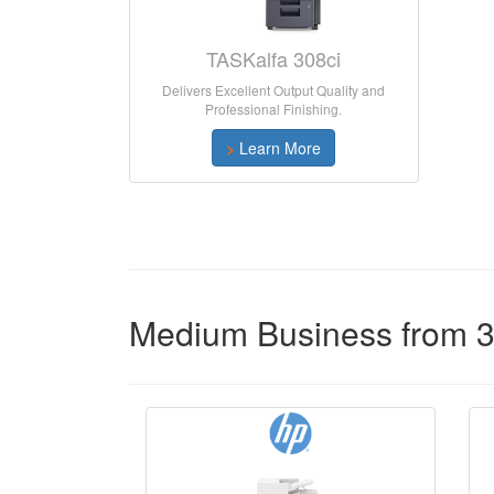
TASKalfa 308ci
Delivers Excellent Output Quality and
Professional Finishing.
>
Learn More
Medium Business from 