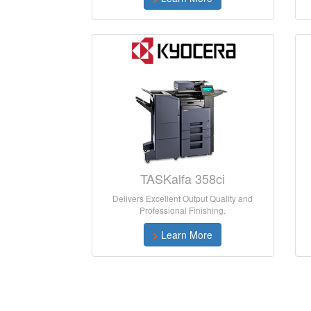
TASKalfa 358ci
Delivers Excellent Output Quality and
Professional Finishing.
>
Learn More