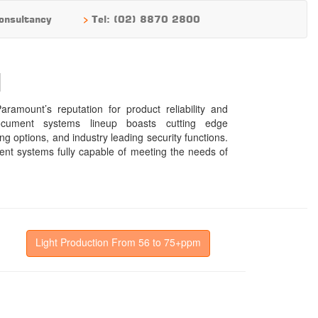
>
onsultancy
Tel: (02) 8870 2800
N
Light Production From 56 to 75+ppm