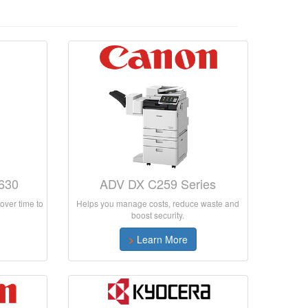
630
ADV DX C259 Series
over time to
Helps you manage costs, reduce waste and
boost security.
>
Learn More