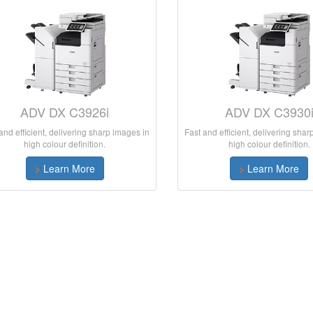
ADV DX C3926i
ADV DX C3930
and efficient, delivering sharp images in
Fast and efficient, delivering sha
high colour definition.
high colour definition.
>
Learn More
>
Learn More