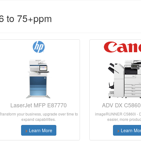
56 to 75+ppm
LaserJet MFP E87770
ADV DX C5860i
Transform your business, upgrade over time to
imageRUNNER C5860i - De
expand capabilities.
easier, more product
>
Learn More
>
Learn Mo