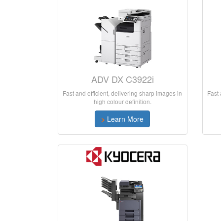
ADV DX C3922i
Fast and efficient, delivering sharp images in
Fast 
high colour definition.
>
Learn More