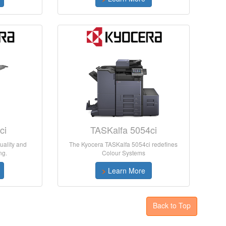
ci
TASKalfa 5054ci
uality and
The Kyocera TASKalfa 5054ci redefines
ng.
Colour Systems
>
Learn More
Back to Top