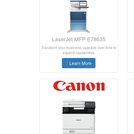
LaserJet MFP E78635
Transform your business, upgrade over time to
expand capabilities.
>
Learn More