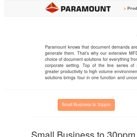
>
Prod
Paramount knows that document demands are a
everywhere. In keeping with Paramount’s repu
generate them. That’s why our extensive MFD 
customer satisfaction, its document syst
choice of document solutions for everything fro
technologies, productivity boosting options, and
corporate setting. Top of the line series o
We can offer a range of document systems ful
greater productivity to high volume environments
solutions brings four in one function and unco
Small Business to 30ppm
Small Business to 30ppm