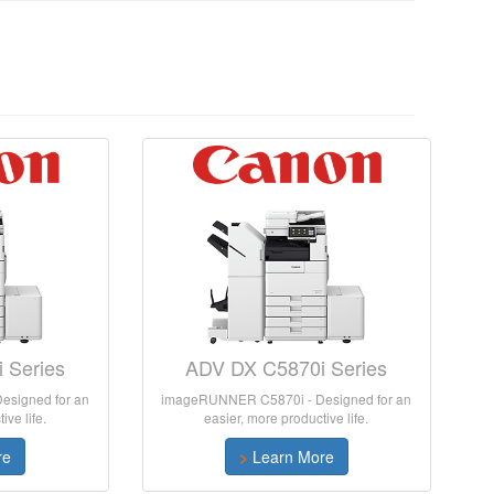
 Series
ADV DX C5870i Series
signed for an
imageRUNNER C5870i - Designed for an
ive life.
easier, more productive life.
re
>
Learn More