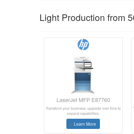
Light Production from 
LaserJet MFP E87760
Transform your business, upgrade over time to
expand capabilities.
>
Learn More