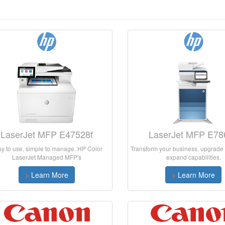
LaserJet MFP E47528f
LaserJet MFP E78
y to use, simple to manage. HP Color
Transform your business, upgrade 
LaserJet Managed MFP's
expand capabilities.
>
Learn More
>
Learn More