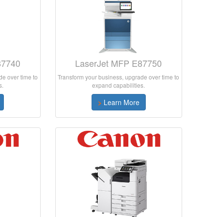
87740
LaserJet MFP E87750
e over time to
Transform your business, upgrade over time to
s.
expand capabilities.
>
Learn More