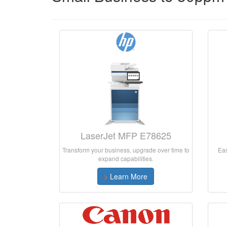
LaserJet MFP E78625
Transform your business, upgrade over time to
Eas
expand capabilities.
>
Learn More