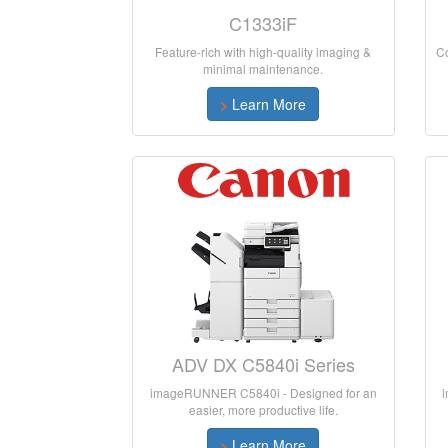
C1333iF
Feature-rich with high-quality imaging &
Co
minimal maintenance.
>
Learn More
ADV DX C5840i Series
imageRUNNER C5840i - Designed for an
easier, more productive life.
>
Learn More