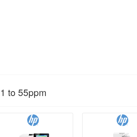
31 to 55ppm