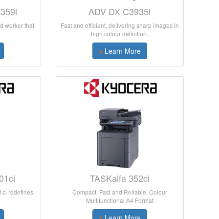
359i
ADV DX C3935i
d worker that
Fast and efficient, delivering sharp images in
high colour definition.
>
Learn More
01ci
TASKalfa 352ci
ci redefines
Compact, Fast and Reliable, Colour
Multifunctional A4 Format
>
Learn More