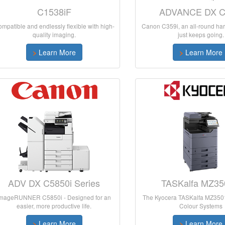
C1538iF
ADVANCE DX C
mpatible and endlessly flexible with high-
Canon C359i, an all-round har
quality imaging.
just keeps going.
>
Learn More
>
Learn More
ADV DX C5850i Series
TASKalfa MZ35
imageRUNNER C5850i - Designed for an
The Kyocera TASKalfa MZ3501
easier, more productive life.
Colour Systems
>
Learn More
>
Learn More