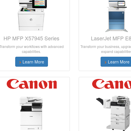
HP MFP X57945 Series
LaserJet MFP E
Transform your workflows with advanced
Transform your business, upgrad
capabilities.
expand capabilitie
>
Learn More
>
Learn More