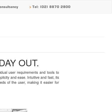
>
onsultancy
Tel: (02) 8870 2800
DAY OUT.