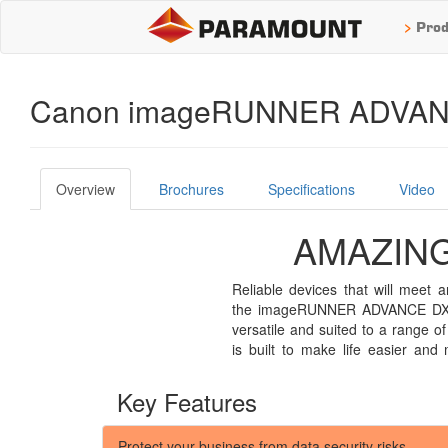
>
Prod
Canon imageRUNNER ADVANC
Overview
Brochures
Specifications
Video
AMAZING
Reliable devices that will meet
customise features to suit indivi
the imageRUNNER ADVANCE DX 47
help staff manage tasks with simpli
versatile and suited to a range of
features focus solely on the need
is built to make life easier and 
Key Features
Protect your business from data security risks