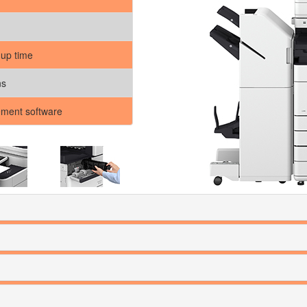
 up time
ns
ment software