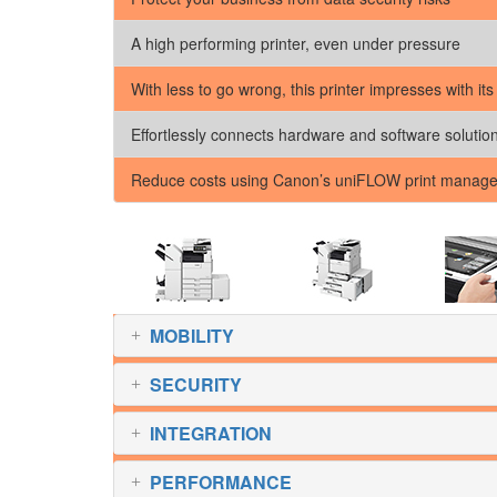
A high performing printer, even under pressure
With less to go wrong, this printer impresses with its
Effortlessly connects hardware and software solutio
Reduce costs using Canon’s uniFLOW print manage
MOBILITY
SECURITY
INTEGRATION
PERFORMANCE