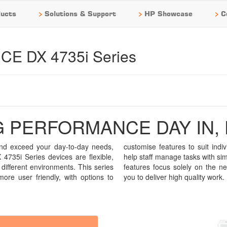
>
>
>
ucts
Solutions & Support
HP Showcase
C
E DX 4735i Series
 PERFORMANCE DAY IN, 
 and exceed your day-to-day needs,
dual user requirements and tools to
35i Series devices are flexible,
city and ease. Intuitive and fast, its
 different environments. This series
s of the user, making it easier for
more user friendly, with options to
you to deliver high quality work.