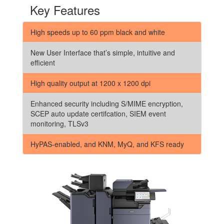
Key Features
High speeds up to 60 ppm black and white
New User Interface that’s simple, intuitive and
efficient
High quality output at 1200 x 1200 dpi
Enhanced security including S/MIME encryption,
SCEP auto update certifcation, SIEM event
monitoring, TLSv3
HyPAS-enabled, and KNM, MyQ, and KFS ready