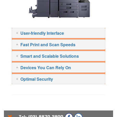
User-friendly Interface
Fast Print and Scan Speeds
Smart and Scalable Solutions
Devices You Can Rely On
Optimal Security