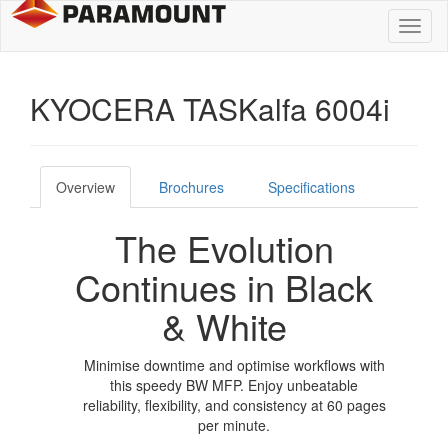
Toggl
naviga
KYOCERA TASKalfa 6004i
Overview
Brochures
Specifications
The Evolution
Continues in Black
& White
Minimise downtime and optimise workflows with
this speedy BW MFP. Enjoy unbeatable
reliability, flexibility, and consistency at 60 pages
per minute.