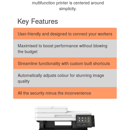
multifunction printer is centered around
simplicity.
Key Features
User-friendly and designed to connect your workers
Maximised to boost performance without blowing
the budget
Streamline functionality with custom built shortcuts
Automatically adjusts colour for stunning image
quality
All the security minus the inconvenience