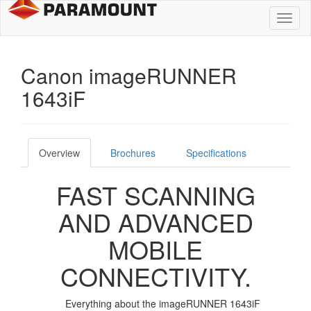
Toggl
naviga
Canon imageRUNNER
1643iF
Overview
Brochures
Specifications
FAST SCANNING
AND ADVANCED
MOBILE
CONNECTIVITY.
Everything about the imageRUNNER 1643iF